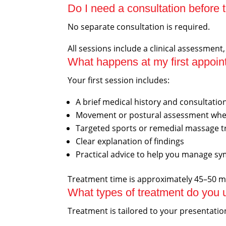
Do I need a consultation before 
No separate consultation is required.
All sessions include a clinical assessment
What happens at my first appoi
Your first session includes:
A brief medical history and consultatio
Movement or postural assessment whe
Targeted sports or remedial massage 
Clear explanation of findings
Practical advice to help you manage 
Treatment time is approximately 45–50 m
What types of treatment do you 
Treatment is tailored to your presentati