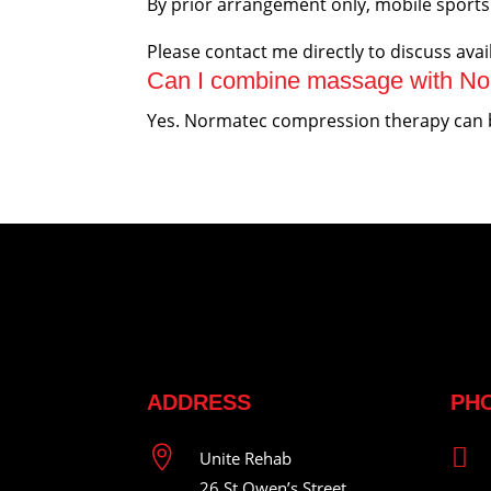
By prior arrangement only, mobile sports 
Please contact me directly to discuss avail
Can I combine massage with No
Yes. Normatec compression therapy can be
ADDRESS
PH


Unite Rehab
26 St Owen’s Street