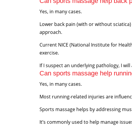
Can sports massage help back pa
Yes, in many cases.
Lower back pain (with or without sciatic
approach.
Current NICE (National Institute for Heal
exercise.
If I suspect an underlying pathology, I will
Can sports massage help running
Yes, in many cases.
Most running-related injuries are influen
Sports massage helps by addressing musc
It’s commonly used to help manage issues s