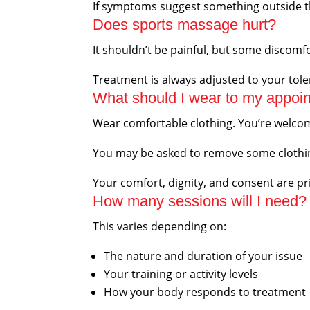
If symptoms suggest something outside th
Does sports massage hurt?
It shouldn’t be painful, but some discomfo
Treatment is always adjusted to your tol
What should I wear to my appoi
Wear comfortable clothing. You’re welcome
You may be asked to remove some clothing
Your comfort, dignity, and consent are prio
How many sessions will I need?
This varies depending on:
The nature and duration of your issue
Your training or activity levels
How your body responds to treatment