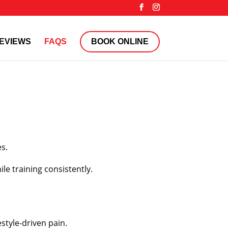
EVIEWS
FAQS
BOOK ONLINE
es.
le training consistently.
style-driven pain.