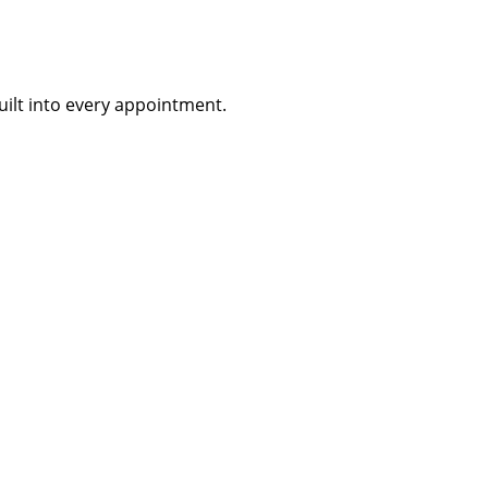
uilt into every appointment.