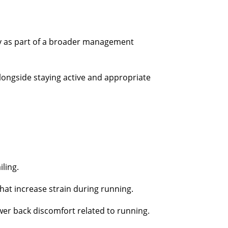
py as part of a broader management
longside staying active and appropriate
iling.
at increase strain during running.
ower back discomfort related to running.