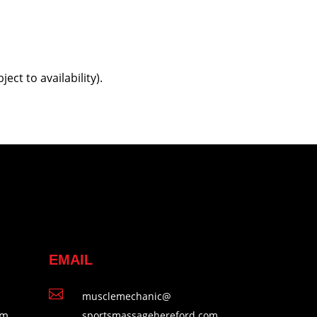
t to availability).
EMAIL

musclemechanic@
pm
sportsmassagehereford.com