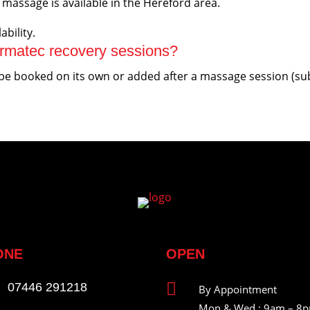
massage is available in the Hereford area.
ability.
rmatec recovery sessions?
 booked on its own or added after a massage session (subjec
ONE
OPEN

07446 291218
By Appointment
Mon & Wed : 9am – 8