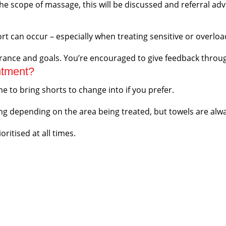
e scope of massage, this will be discussed and referral ad
rt can occur – especially when treating sensitive or overloa
erance and goals. You’re encouraged to give feedback throu
ntment?
 to bring shorts to change into if you prefer.
 depending on the area being treated, but towels are alwa
ritised at all times.