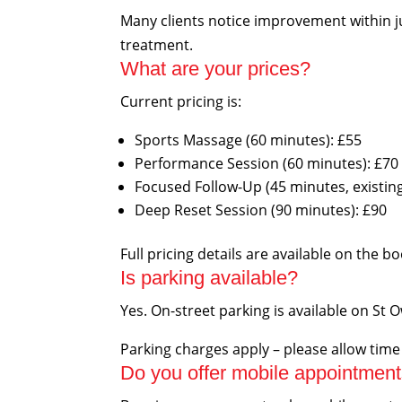
Many clients notice improvement within j
treatment.
What are your prices?
Current pricing is:
Sports Massage (60 minutes): £55
Performance Session (60 minutes): £70
Focused Follow-Up (45 minutes, existing 
Deep Reset Session (90 minutes): £90
Full pricing details are available on the b
Is parking available?
Yes. On-street parking is available on St 
Parking charges apply – please allow tim
Do you offer mobile appointmen