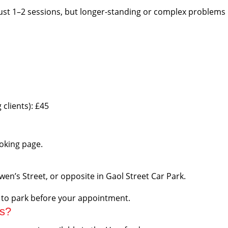
ust 1–2 sessions, but longer-standing or complex problems u
clients): £45
ooking page.
Owen’s Street, or opposite in Gaol Street Car Park.
e to park before your appointment.
ts?