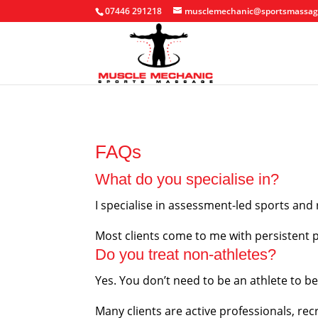
07446 291218
musclemechanic@sportsmassag
FAQs
What do you specialise in?
I specialise in assessment-led sports and 
Most clients come to me with persistent pr
Do you treat non-athletes?
Yes. You don’t need to be an athlete to b
Many clients are active professionals, rec