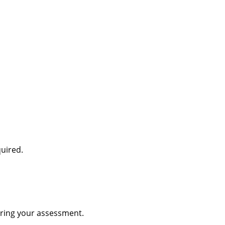
quired.
during your assessment.