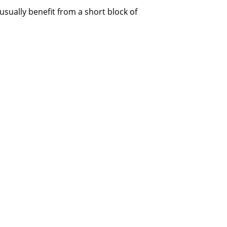
sually benefit from a short block of