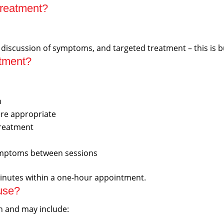
treatment?
, discussion of symptoms, and targeted treatment – this is b
ntment?
n
re appropriate
treatment
symptoms between sessions
inutes within a one-hour appointment.
use?
on and may include: