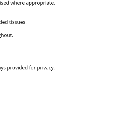
vised where appropriate.
ded tissues.
ghout.
ys provided for privacy.