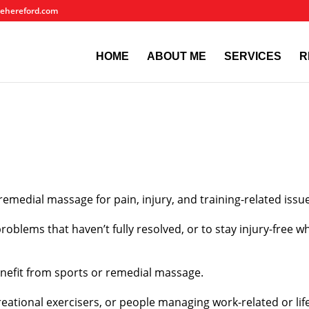
ehereford.com
HOME
ABOUT ME
SERVICES
R
remedial massage for pain, injury, and training-related issu
oblems that haven’t fully resolved, or to stay injury-free whi
enefit from sports or remedial massage.
reational exercisers, or people managing work-related or life