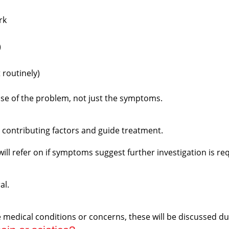
rk
)
 routinely)
use of the problem, not just the symptoms.
fy contributing factors and guide treatment.
will refer on if symptoms suggest further investigation is re
al.
ave medical conditions or concerns, these will be discussed 