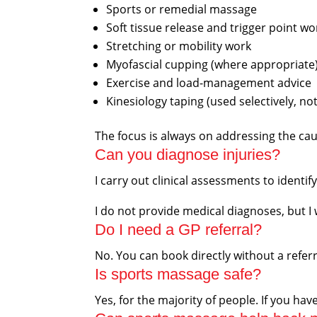
Sports or remedial massage
Soft tissue release and trigger point wo
Stretching or mobility work
Myofascial cupping (where appropriate
Exercise and load-management advice
Kinesiology taping (used selectively, not
The focus is always on addressing the ca
Can you diagnose injuries?
I carry out clinical assessments to identi
I do not provide medical diagnoses, but I 
Do I need a GP referral?
No. You can book directly without a referr
Is sports massage safe?
Yes, for the majority of people. If you h