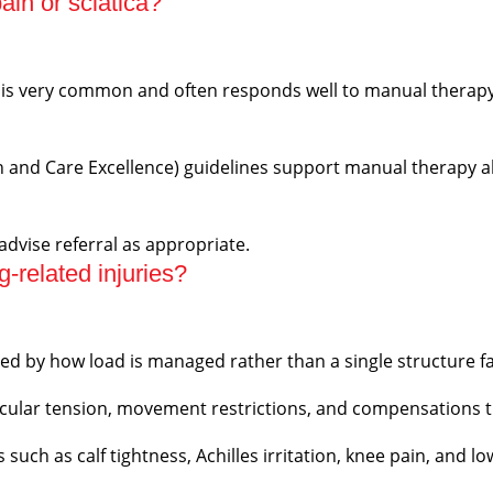
in or sciatica?
a) is very common and often responds well to manual thera
th and Care Excellence) guidelines support manual therapy a
 advise referral as appropriate.
-related injuries?
ced by how load is managed rather than a single structure fa
ular tension, movement restrictions, and compensations th
uch as calf tightness, Achilles irritation, knee pain, and l