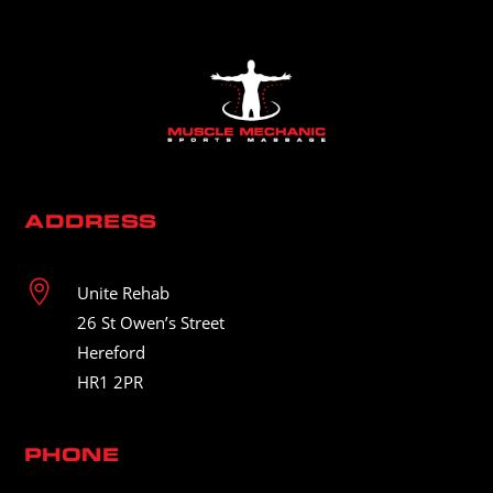
ADDRESS

Unite Rehab
26 St Owen’s Street
Hereford
HR1 2PR
PHONE