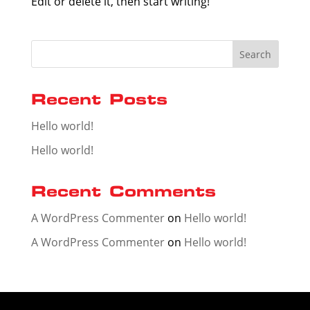
Edit or delete it, then start writing!
Search
Recent Posts
Hello world!
Hello world!
Recent Comments
A WordPress Commenter
on
Hello world!
A WordPress Commenter
on
Hello world!