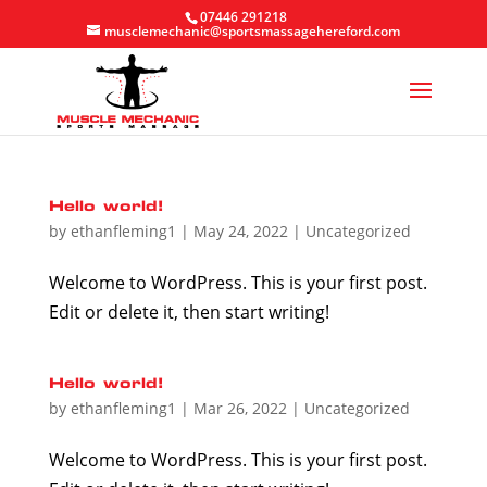
07446 291218
musclemechanic@sportsmassagehereford.com
Hello world!
by
ethanfleming1
|
May 24, 2022
|
Uncategorized
Welcome to WordPress. This is your first post.
Edit or delete it, then start writing!
Hello world!
by
ethanfleming1
|
Mar 26, 2022
|
Uncategorized
Welcome to WordPress. This is your first post.