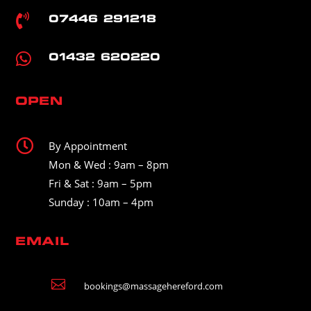

07446 291218

01432 620220
OPEN

By Appointment
Mon & Wed : 9am – 8pm
Fri & Sat : 9am – 5pm
Sunday : 10am – 4pm
EMAIL

bookings@massagehereford.com